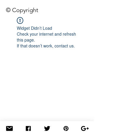
© Copyright
Widget Didn’t Load
Check your internet and refresh
this page.
If that doesn’t work, contact us.