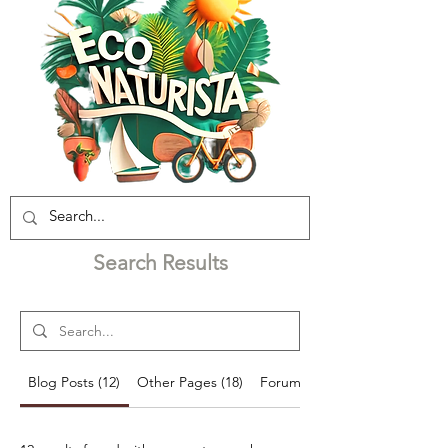
Search Results
Blog Posts (12)
Other Pages (18)
Forum Posts (44)